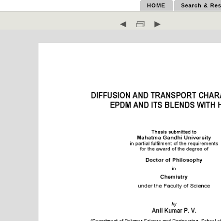
HOME
Search & Res