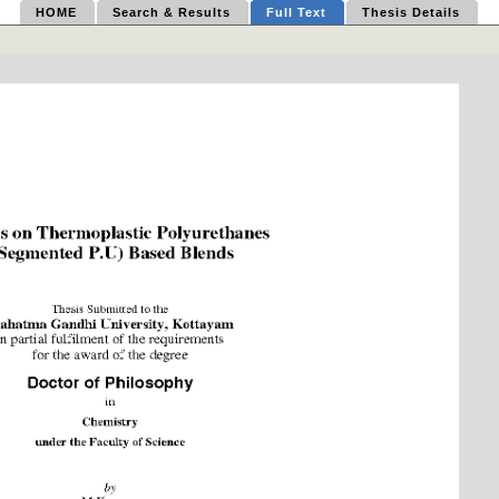
HOME
Search & Results
Full Text
Thesis Details