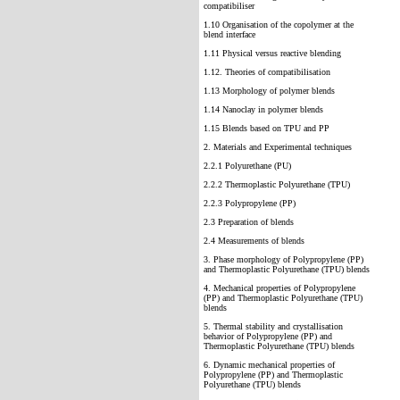
compatibiliser
1.10 Organisation of the copolymer at the
blend interface
1.11 Physical versus reactive blending
1.12. Theories of compatibilisation
1.13 Morphology of polymer blends
1.14 Nanoclay in polymer blends
1.15 Blends based on TPU and PP
2. Materials and Experimental techniques
2.2.1 Polyurethane (PU)
2.2.2 Thermoplastic Polyurethane (TPU)
2.2.3 Polypropylene (PP)
2.3 Preparation of blends
2.4 Measurements of blends
3. Phase morphology of Polypropylene (PP)
and Thermoplastic Polyurethane (TPU) blends
4. Mechanical properties of Polypropylene
(PP) and Thermoplastic Polyurethane (TPU)
blends
5. Thermal stability and crystallisation
behavior of Polypropylene (PP) and
Thermoplastic Polyurethane (TPU) blends
6. Dynamic mechanical properties of
Polypropylene (PP) and Thermoplastic
Polyurethane (TPU) blends