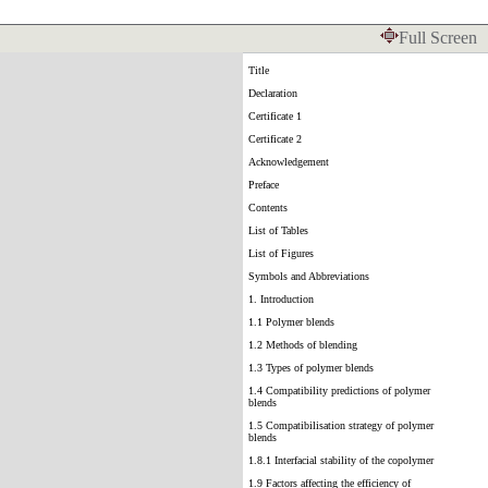
Full Screen
Title
Declaration
Certificate 1
Certificate 2
Acknowledgement
Preface
Contents
List of Tables
List of Figures
Symbols and Abbreviations
1. Introduction
1.1 Polymer blends
1.2 Methods of blending
1.3 Types of polymer blends
1.4 Compatibility predictions of polymer
blends
1.5 Compatibilisation strategy of polymer
blends
1.8.1 Interfacial stability of the copolymer
1.9 Factors affecting the efficiency of