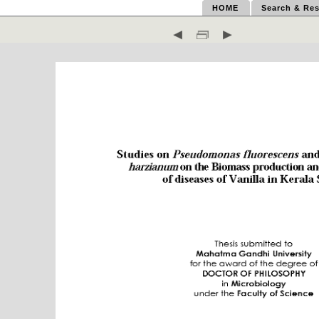
HOME
Search & Res