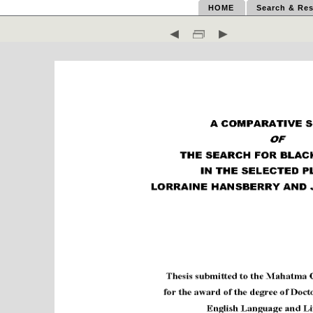
HOME
Search & Res