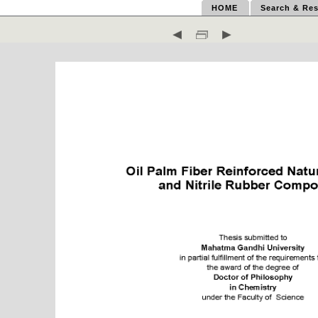
HOME
Search & Res