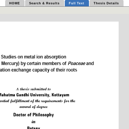
HOME
Search & Results
Full Text
Thesis Details