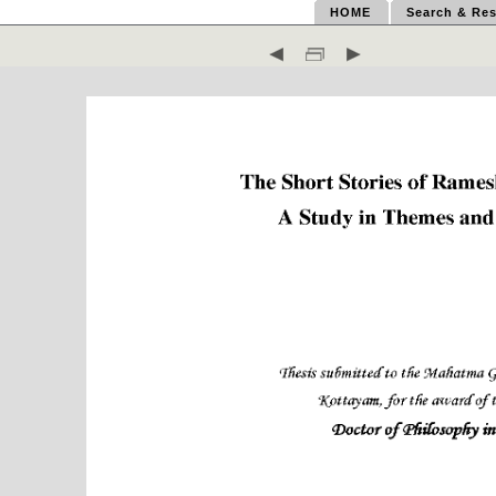
HOME
Search & Res