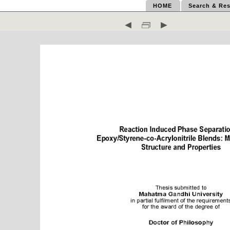
HOME
Search & Res