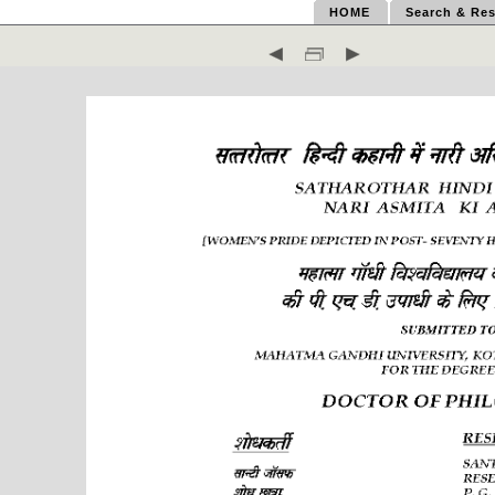
HOME
Search & Res