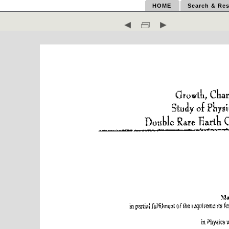
HOME
Search & Res