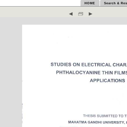
HOME
Search & Res