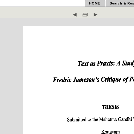
HOME
Search & Res