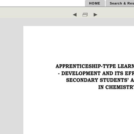
HOME
Search & Res