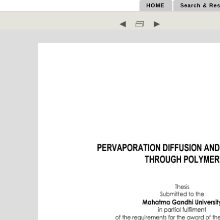
HOME
Search & Res