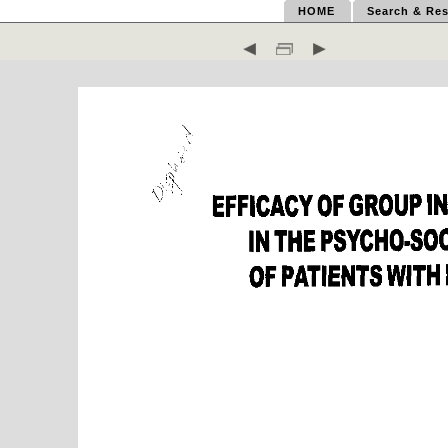
HOME
Search & Res