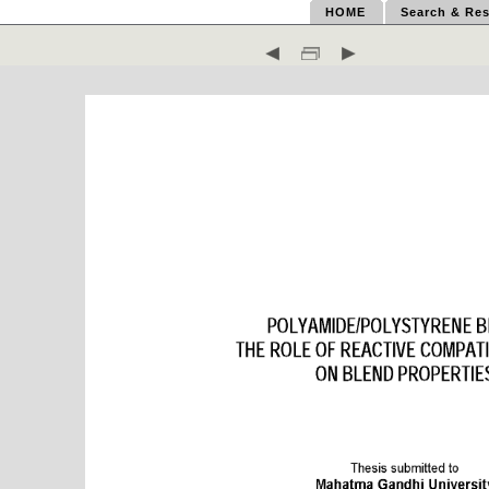
HOME
Search & Res