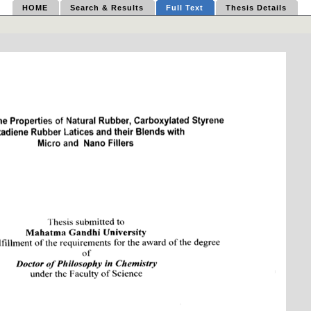
HOME
Search & Results
Full Text
Thesis Details