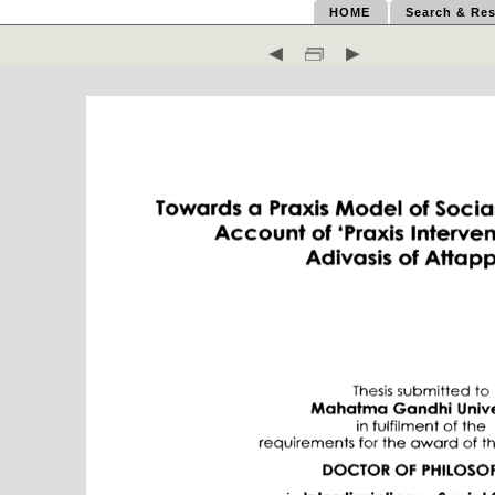
HOME
Search & Res