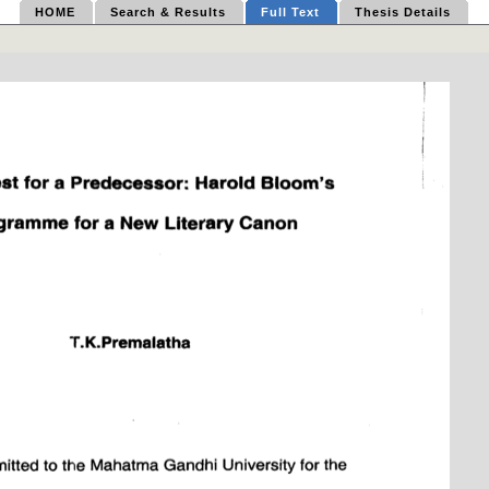
HOME
Search & Results
Full Text
Thesis Details