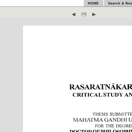
HOME
Search & Res