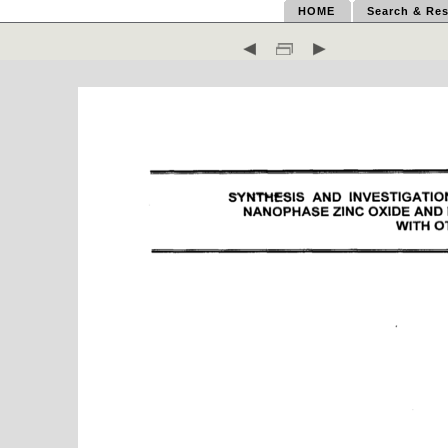
HOME
Search & Res