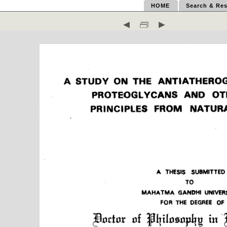
HOME
Search & Res