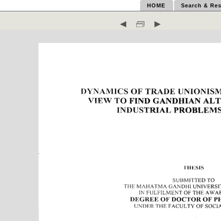
HOME
Search & Res