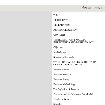
Full Screen
Title
CERTIFICATE
DECLARATION
ACKNOWLEDGEMENT
CONTENTS
1 INTRODUCTION: PROBLEM,
INTERVENTION AND METHODOLOGY
Objectives
Methodology
Structure of the study
2 THEORETICAL ISSUES IN THE STUDY
OF CHILD SEXUAL ABUSE
Womens Studies
Feminist Research
Feminist Theory
Feminist Methodology
The Explosion of Research
Feminism and Its Relation to Social Work
Gandhi on Women
Sexuality