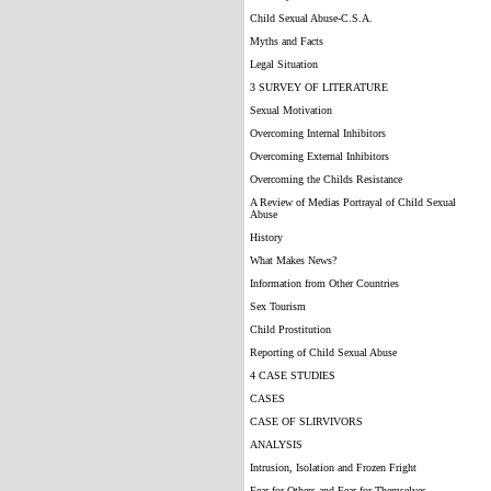
Child Sexual Abuse-C.S.A.
Myths and Facts
Legal Situation
3 SURVEY OF LITERATURE
Sexual Motivation
Overcoming Internal Inhibitors
Overcoming External Inhibitors
Overcoming the Childs Resistance
A Review of Medias Portrayal of Child Sexual
Abuse
History
What Makes News?
Information from Other Countries
Sex Tourism
Child Prostitution
Reporting of Child Sexual Abuse
4 CASE STUDIES
CASES
CASE OF SLIRVIVORS
ANALYSIS
Intrusion, Isolation and Frozen Fright
Fear for Others and Fear for Themselves