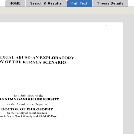
HOME
Search & Results
Full Text
Thesis Details