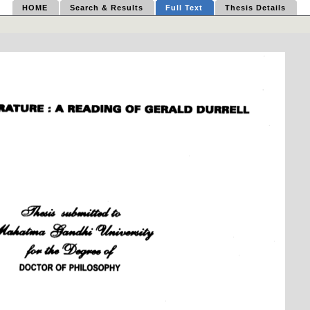
HOME
Search & Results
Full Text
Thesis Details