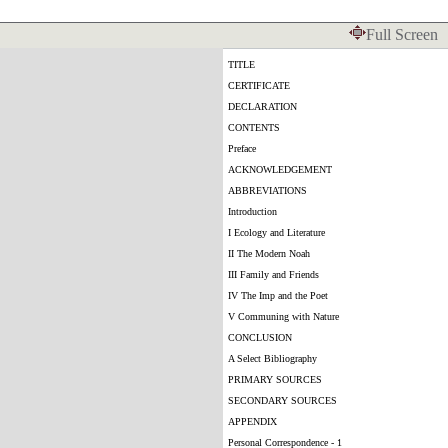
Full Screen
TITLE
CERTIFICATE
DECLARATION
CONTENTS
Preface
ACKNOWLEDGEMENT
ABBREVIATIONS
Introduction
I Ecology and Literature
II The Modern Noah
III Family and Friends
IV The Imp and the Poet
V Communing with Nature
CONCLUSION
A Select Bibliography
PRIMARY SOURCES
SECONDARY SOURCES
APPENDIX
Personal Correspondence - 1