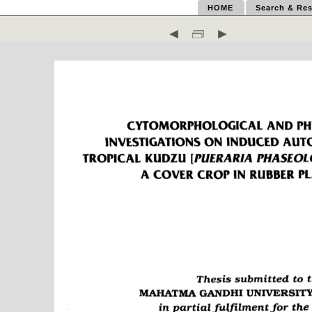
HOME
Search & Res