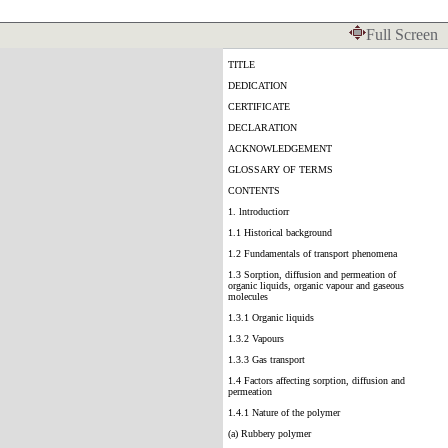
Full Screen
TITLE
DEDICATION
CERTIFICATE
DECLARATION
ACKNOWLEDGEMENT
GLOSSARY OF TERMS
CONTENTS
1. lntroductiorr
1.1 Historical background
1.2 Fundamentals of transport phenomena
1.3 Sorption, diffusion and permeation of
organic liquids, organic vapour and gaseous
molecules
1.3.1 Organic liquids
1.3.2 Vapours
1.3.3 Gas transport
1.4 Factors affecting sorption, diffusion and
permeation
1.4.1 Nature of the polymer
(a) Rubbery polymer