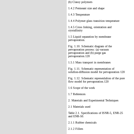
(b) Classy polymers
1.4.2 Permeant size and shape
1.4.3 Temperature
1.4.4 Polymer glass transition temperature
1.4.5 Cross linking, orientation and
crystallinity
1.5 Liquid separation by membrane
pervaporation.
Fig. 1.10. Schematic diagram of the
pervaporation process: (a) vacuum
pervaporation and (b) purge gas
pervaporarion.120
1.5.1 Mass transport in membranes
Fig. 1.11. Schematic representation of
solufion-diffusion model for pervaporation 120
Fig. 1.12. Schematic represenlalion of the pore
flow model for pervaporation.120
1.6 Scope of the work
1.7 References
2. Materials and Experimental Techniques
2.1 Materials used
Table 2.1. Specifications of ISNR-5, ENR-25
and ENR-50.
2.1.1 Rubber chemicals
2.1.2 Fillers