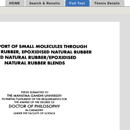
HOME
Search & Results
Full Text
Thesis Details