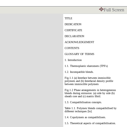
Full Screen
TITLE
DEDICATION
CERTIFICATE
DECLARATION
ACKNOWLEDGEMENT
CONTENTS
GLOSSARY OF TERMS
1. Introduction
1.1. Thermoplastic elastomers (TPFs)
1.2. Incompatible blends.
Fig.1.1 (a) Interface between immiscible
polymers and (b) Interfacial density profile
between immiscible polymers
Fig.1.2 Phase arrangements in heterogeneous
blends during extrusion: (a) side by side (b)
sheath core and (c) matrix fibril.
1.3. Compatibilisation concepts.
Table 1.1. Polymex blends compatibillsed by
different techniques [lo].
1.4. Copolymers as compatibilisers.
1.5. Theoretical aspects of compatibilisation.