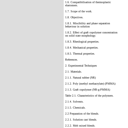
1.6. Compatibilisation of thermoplastic
elastomers.
1.7. Scope of the work.
1.8. Objectives.
1.8.1. Miscibility and phase separation
behaviour in solution
1.8.2. Effect of graft copolymer concentration
on solid state morphology.
1.8.3. Rheological properties.
1.8.4. Mechanical properties.
1.8.5. Thermal properties.
References.
2. Experimental Techniques
2.1. Materials.
2.1.1. Natural rubber (NR)
2.1.2. Poly (methyl methacrylate) (PMMA)
2.1.3. Graft copolymer (NR-g-PMMA)
Table 2.1. Characteristics of the polymers.
2.1.4. Solvents.
2.1.5. Chemicals.
2.2 Preparation of the blends.
2.2.1. Solution cast blends.
2.2.2. Melt mixed blends.