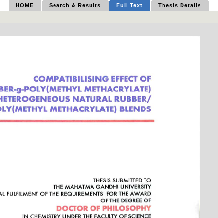
HOME
Search & Results
Full Text
Thesis Details