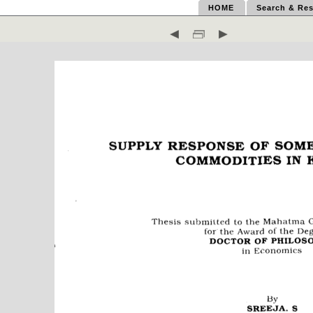
HOME
Search & Res