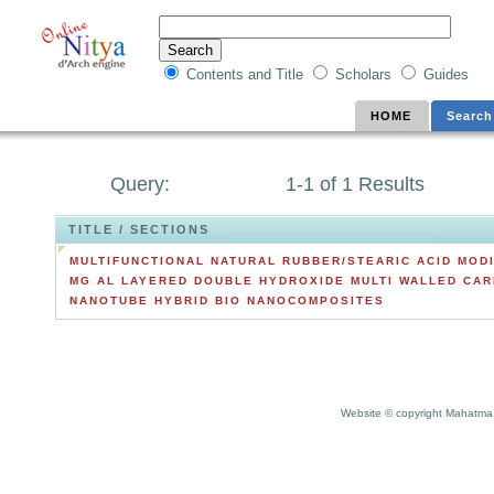
Contents and Title
Scholars
Guides
HOME
Search
Query:
1-1 of 1 Results
TITLE / SECTIONS
MULTIFUNCTIONAL NATURAL RUBBER/STEARIC ACID MODI
MG AL LAYERED DOUBLE HYDROXIDE MULTI WALLED CA
NANOTUBE HYBRID BIO NANOCOMPOSITES
Website © copyright Mahatma 