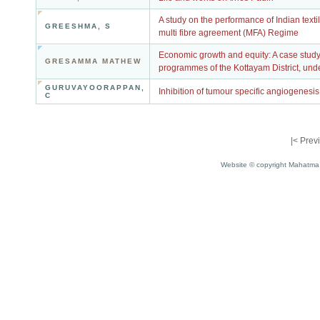
A study on the performance of Indian textil
GREESHMA, S
multi fibre agreement (MFA) Regime
Economic growth and equity: A case stud
GRESAMMA MATHEW
programmes of the Kottayam District, und
GURUVAYOORAPPAN,
Inhibition of tumour specific angiogenesis
C
|<
Prev
Website © copyright Mahatma 