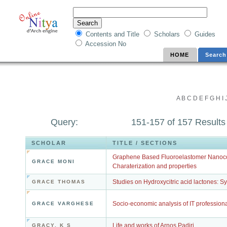
Contents and Title
Scholars
Guides
Accession No
HOME
Search
A
B
C
D
E
F
G
H
I
Query:
151-157 of 157 Results
SCHOLAR
TITLE / SECTIONS
Graphene Based Fluoroelastomer Nanoco
GRACE MONI
Charaterization and properties
Studies on Hydroxycitric acid lactones: Sy
GRACE THOMAS
Socio-economic analysis of IT professiona
GRACE VARGHESE
Life and works of Arnos Padiri
GRACY, K S